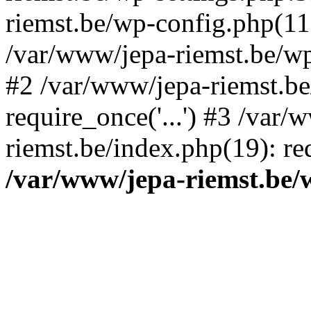
riemst.be/wp-config.php(11
/var/www/jepa-riemst.be/wp-
#2 /var/www/jepa-riemst.be
require_once('...') #3 /var/
riemst.be/index.php(19): req
/var/www/jepa-riemst.be/