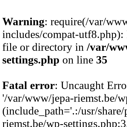
Warning
: require(/var/ww
includes/compat-utf8.php): 
file or directory in
/var/ww
settings.php
on line
35
Fatal error
: Uncaught Erro
'/var/www/jepa-riemst.be/w
(include_path='.:/usr/share
riemst.be/wp-settings.php:3