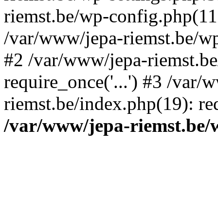
riemst.be/wp-config.php(11
/var/www/jepa-riemst.be/wp-
#2 /var/www/jepa-riemst.be
require_once('...') #3 /var/
riemst.be/index.php(19): req
/var/www/jepa-riemst.be/