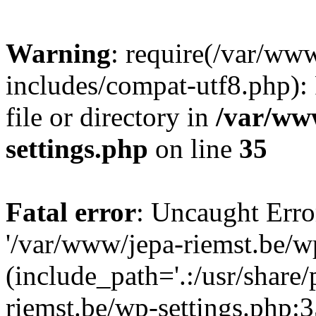
Warning
: require(/var/ww
includes/compat-utf8.php): 
file or directory in
/var/ww
settings.php
on line
35
Fatal error
: Uncaught Erro
'/var/www/jepa-riemst.be/w
(include_path='.:/usr/share
riemst.be/wp-settings.php:3