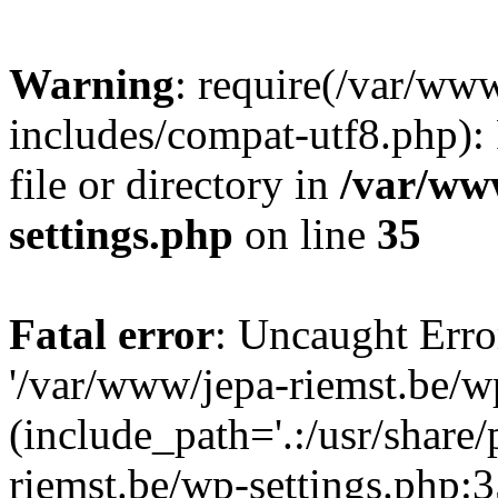
Warning
: require(/var/ww
includes/compat-utf8.php): 
file or directory in
/var/ww
settings.php
on line
35
Fatal error
: Uncaught Erro
'/var/www/jepa-riemst.be/w
(include_path='.:/usr/share
riemst.be/wp-settings.php:3