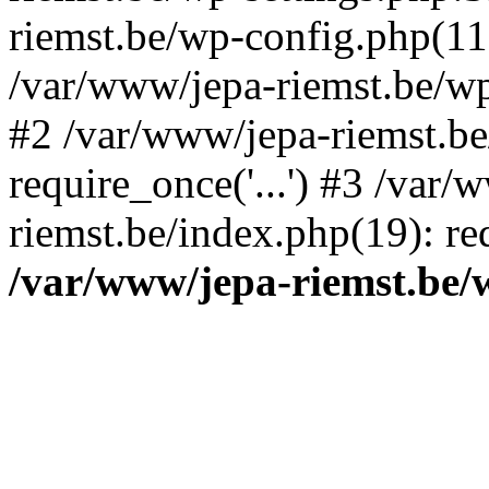
riemst.be/wp-config.php(11
/var/www/jepa-riemst.be/wp-
#2 /var/www/jepa-riemst.be
require_once('...') #3 /var/
riemst.be/index.php(19): req
/var/www/jepa-riemst.be/