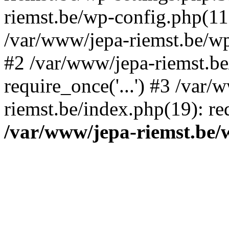
riemst.be/wp-config.php(11
/var/www/jepa-riemst.be/wp-
#2 /var/www/jepa-riemst.be
require_once('...') #3 /var/
riemst.be/index.php(19): req
/var/www/jepa-riemst.be/