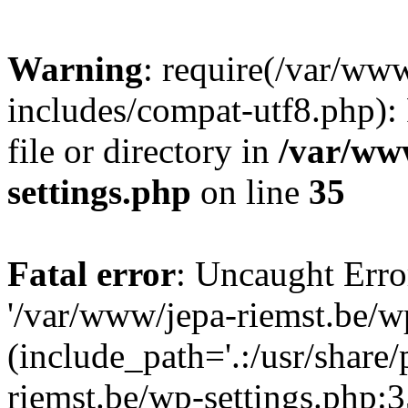
Warning
: require(/var/ww
includes/compat-utf8.php): 
file or directory in
/var/ww
settings.php
on line
35
Fatal error
: Uncaught Erro
'/var/www/jepa-riemst.be/w
(include_path='.:/usr/share
riemst.be/wp-settings.php:3