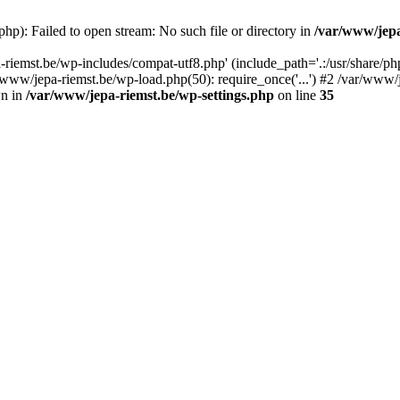
hp): Failed to open stream: No such file or directory in
/var/www/jepa
riemst.be/wp-includes/compat-utf8.php' (include_path='.:/usr/share/ph
www/jepa-riemst.be/wp-load.php(50): require_once('...') #2 /var/www/je
wn in
/var/www/jepa-riemst.be/wp-settings.php
on line
35