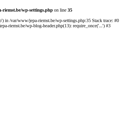
-riemst.be/wp-settings.php
on line
35
p') in /var/www/jepa-riemst.be/wp-settings.php:35 Stack trace: #0
pa-riemst.be/wp-blog-header.php(13): require_once('...') #3