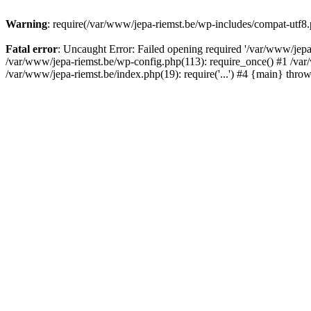
Warning
: require(/var/www/jepa-riemst.be/wp-includes/compat-utf8.p
Fatal error
: Uncaught Error: Failed opening required '/var/www/jepa-
/var/www/jepa-riemst.be/wp-config.php(113): require_once() #1 /var/
/var/www/jepa-riemst.be/index.php(19): require('...') #4 {main} thro